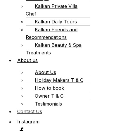
Kalkan Private Villa
Chef
Kalkan Daily Tours
Kalkan Friends and
Recommendations
Kalkan Beauty & Spa
Treatments
About us
About Us
Holiday Makers T & C
How to book
Owner T & C
Testimonials
Contact Us
Instagram