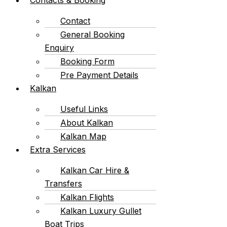
Contact
General Booking
Enquiry
Booking Form
Pre Payment Details
Kalkan
Useful Links
About Kalkan
Kalkan Map
Extra Services
Kalkan Car Hire &
Transfers
Kalkan Flights
Kalkan Luxury Gullet
Boat Trips