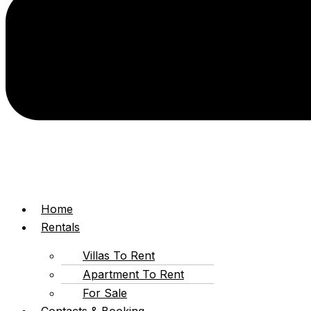
Home
Rentals
Villas To Rent
Apartment To Rent
For Sale
Contacts & Booking