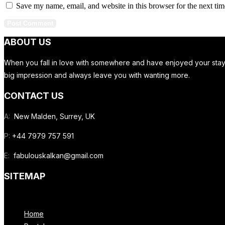
Save my name, email, and website in this browser for the next ti
ABOUT US
When you fall in love with somewhere and have enjoyed your stay in
big impression and always leave you with wanting more.
CONTACT US
A:
New Malden, Surrey, UK
P:
+44 7979 757 591
E:
fabulouskalkan@gmail.com
SITEMAP
Menu
Home