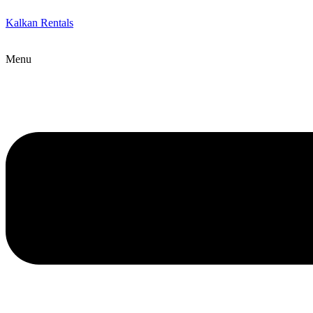
Kalkan Rentals
Menu