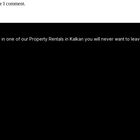
me I comment.
 one of our Property Rentals in Kalkan you will never want to leave…