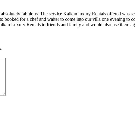
absolutely fabulous. The service Kalkan luxury Rentals offered was sec
so booked for a chef and waiter to come into our villa one evening to 
alkan Luxury Rentals to friends and family and would also use them ag
*