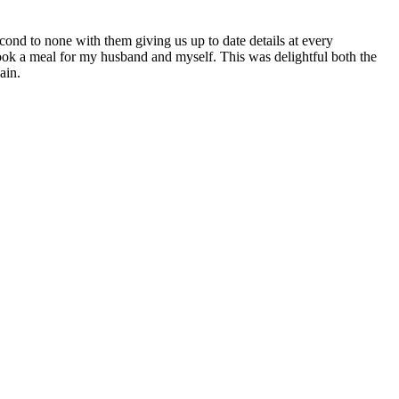
ond to none with them giving us up to date details at every
cook a meal for my husband and myself. This was delightful both the
ain.