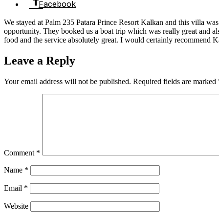
Facebook
We stayed at Palm 235 Patara Prince Resort Kalkan and this villa was 
opportunity. They booked us a boat trip which was really great and al
food and the service absolutely great. I would certainly recommend K
Leave a Reply
Your email address will not be published.
Required fields are marked
Comment
*
Name
*
Email
*
Website