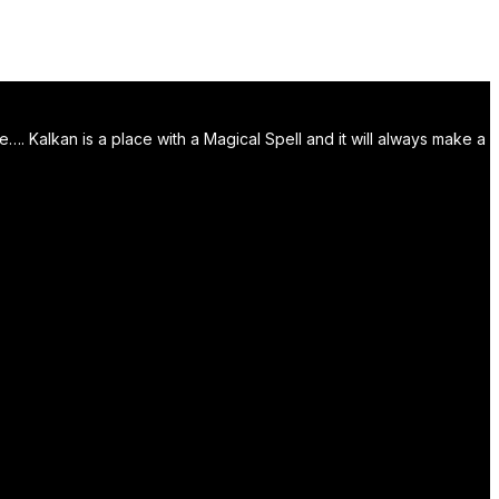
. Kalkan is a place with a Magical Spell and it will always make a