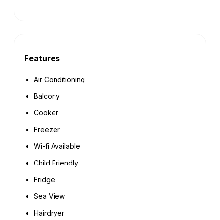
Features
Air Conditioning
Balcony
Cooker
Freezer
Wi-fi Available
Child Friendly
Fridge
Sea View
Hairdryer