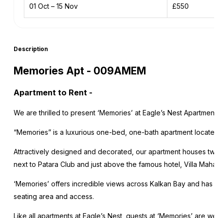
01 Oct – 15 Nov
£550
Description
Memories Apt - 009AMEM
Apartment to Rent
-
We are thrilled to present ‘Memories’ at Eagle’s Nest Apartment
“Memories” is a luxurious one-bed, one-bath apartment located i
Attractively designed and decorated, our apartment houses tw
next to Patara Club and just above the famous hotel, Villa Mahal
‘Memories’ offers incredible views across Kalkan Bay and has i
seating area and access.
Like all apartments at Eagle’s Nest, guests at ‘Memories’ are w