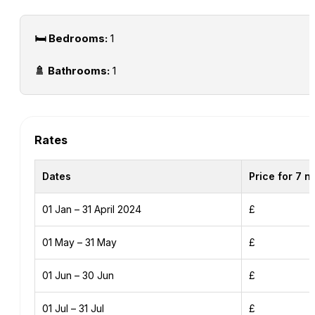
🛏️ Bedrooms:
1
🚿 Bathrooms:
1
Rates
Dates
Price for 7 n
01 Jan – 31 April 2024
£
01 May – 31 May
£
01 Jun – 30 Jun
£
01 Jul – 31 Jul
£