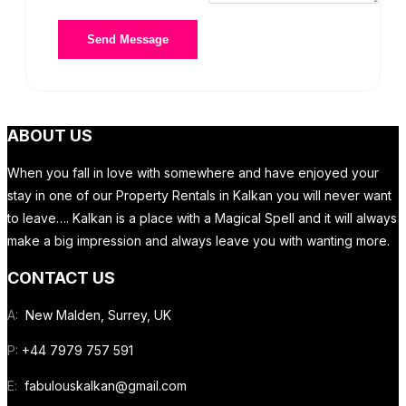
ABOUT US
When you fall in love with somewhere and have enjoyed your
stay in one of our Property Rentals in Kalkan you will never want
to leave…. Kalkan is a place with a Magical Spell and it will always
make a big impression and always leave you with wanting more.
CONTACT US
A:
New Malden, Surrey, UK
P:
+44 7979 757 591
E:
fabulouskalkan@gmail.com