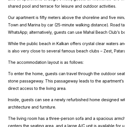
shared pool and terrace for leisure and outdoor activities.
Our apartment is fifty meters above the shoreline and five min
Town and Marina by car (25-minute walking distance). Road taxis
WhatsApp; alternatively, guests can use Mahal Beach Club’s boa
While the public beach in Kalkan offers crystal clear waters an
is also very close to several famous beach clubs – Zest, Patara
The accommodation layout is as follows:
To enter the home, guests can travel through the outdoor seati
stone passageway. This passageway leads to the apartment’s g
direct access to the living area.
Inside, guests can see a newly refurbished home designed with 
architecture and furniture.
The living room has a three-person sofa and a spacious armchai
centers the seating area, and a large A/C unit is available for us