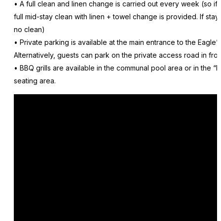
• A full clean and linen change is carried out every week (so if
full mid-stay clean with linen + towel change is provided. If sta
no clean)
• Private parking is available at the main entrance to the Eagle
Alternatively, guests can park on the private access road in fron
• BBQ grills are available in the communal pool area or in the “
seating area.