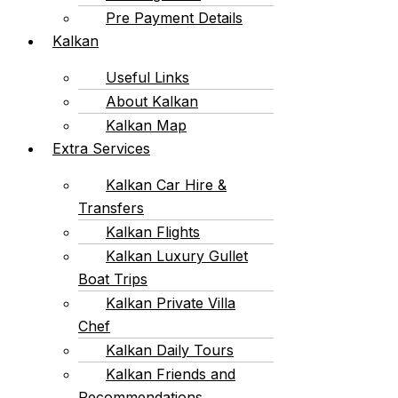
Pre Payment Details
Kalkan
Useful Links
About Kalkan
Kalkan Map
Extra Services
Kalkan Car Hire &
Transfers
Kalkan Flights
Kalkan Luxury Gullet
Boat Trips
Kalkan Private Villa
Chef
Kalkan Daily Tours
Kalkan Friends and
Recommendations