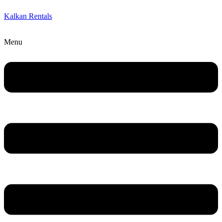
Kalkan Rentals
Menu