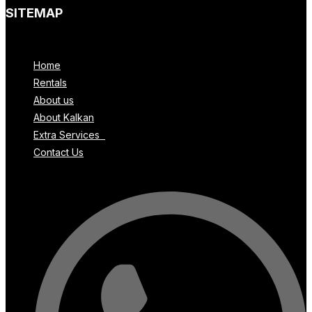
SITEMAP
Menu
Home
Rentals
About us
About Kalkan
Extra Services
Contact Us