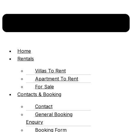
Home
Rentals
Villas To Rent
Apartment To Rent
For Sale
Contacts & Booking
Contact
General Booking
Enquiry
Booking Form