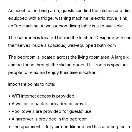
Adjacent to the living area, guests can find the kitchen and dini
equipped with a fridge, washing machine, electric stove, sink, s
coffee machine. A two-person dining table is also available.
The bathroom is located behind the kitchen. Designed with uni
themselves inside a spacious, well-equipped bathroom.
The bedroom is located across the living room area. A large k
can be found through the sliding doors. This room is spacious
people to relax and enjoy their time in Kalkan.
Important points to note:
• WiFi internet access is provided.
• A welcome pack is provided on arrival.
• Pool towels are provided for guests’ use.
• A hairdryer is provided in the bedroom.
• The apartment is fully air-conditioned and has a ceiling fan i