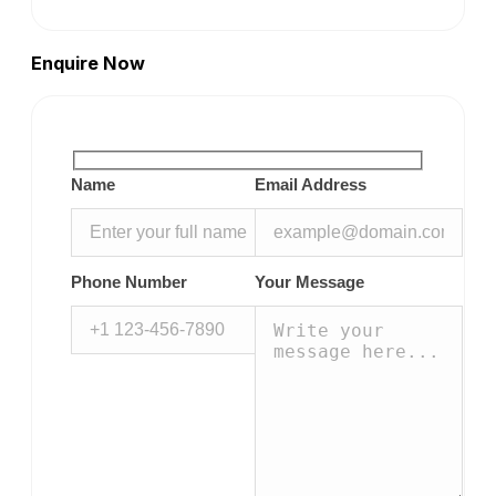
Enquire Now
Name
Email Address
Phone Number
Your Message