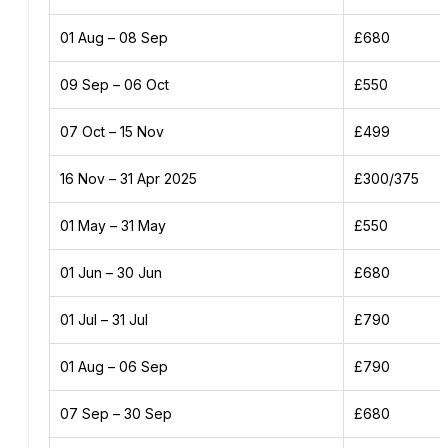
01 Aug – 08 Sep
£680
09 Sep – 06 Oct
£550
07 Oct – 15 Nov
£499
16 Nov – 31 Apr 2025
£300/375
01 May – 31 May
£550
01 Jun – 30 Jun
£680
01 Jul – 31 Jul
£790
01 Aug – 06 Sep
£790
07 Sep – 30 Sep
£680