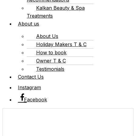
Kalkan Beauty & Spa
Treatments
About us
About Us
Holiday Makers T & C
How to book
Owner T & C
Testimonials
Contact Us
Instagram
Facebook