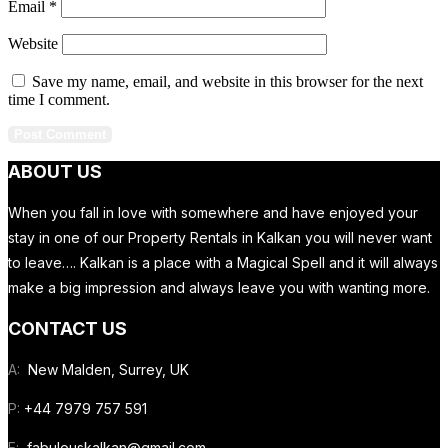
Email
*
Website
Save my name, email, and website in this browser for the next
time I comment.
ABOUT US
When you fall in love with somewhere and have enjoyed your
stay in one of our Property Rentals in Kalkan you will never want
to leave…. Kalkan is a place with a Magical Spell and it will always
make a big impression and always leave you with wanting more.
CONTACT US
A:
New Malden, Surrey, UK
P:
+44 7979 757 591
E:
fabulouskalkan@gmail.com