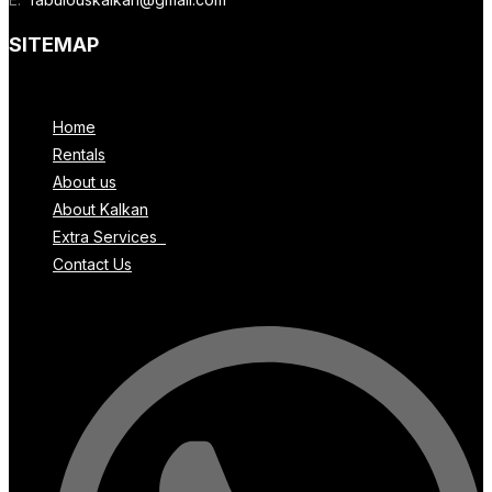
SITEMAP
Menu
Home
Rentals
About us
About Kalkan
Extra Services
Contact Us