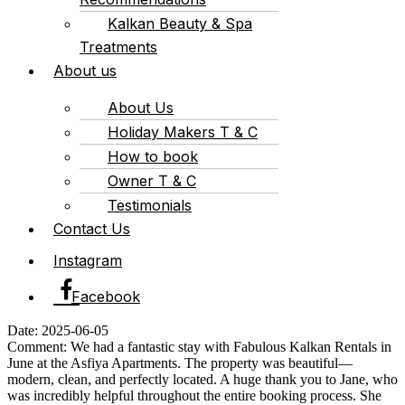
Kalkan Beauty & Spa
Treatments
About us
About Us
Holiday Makers T & C
How to book
Owner T & C
Testimonials
Contact Us
Instagram
Facebook
Date: 2025-06-05
Comment: We had a fantastic stay with Fabulous Kalkan Rentals in
June at the Asfiya Apartments. The property was beautiful—
modern, clean, and perfectly located. A huge thank you to Jane, who
was incredibly helpful throughout the entire booking process. She