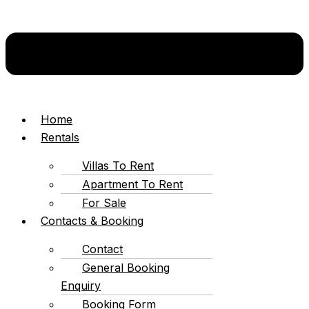
Home
Rentals
Villas To Rent
Apartment To Rent
For Sale
Contacts & Booking
Contact
General Booking
Enquiry
Booking Form