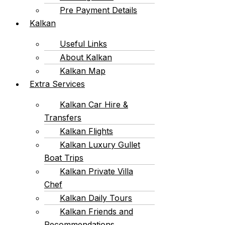
Pre Payment Details
Kalkan
Useful Links
About Kalkan
Kalkan Map
Extra Services
Kalkan Car Hire &
Transfers
Kalkan Flights
Kalkan Luxury Gullet
Boat Trips
Kalkan Private Villa
Chef
Kalkan Daily Tours
Kalkan Friends and
Recommendations