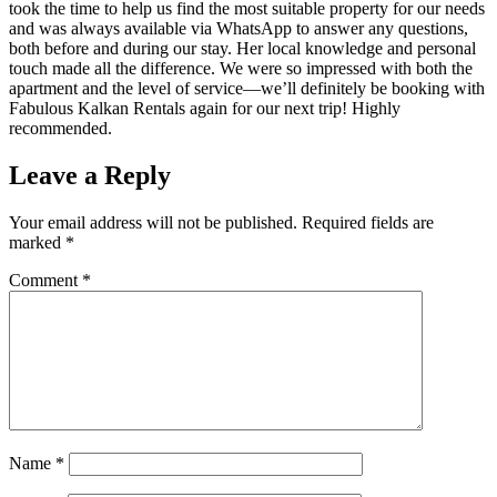
took the time to help us find the most suitable property for our needs
and was always available via WhatsApp to answer any questions,
both before and during our stay. Her local knowledge and personal
touch made all the difference. We were so impressed with both the
apartment and the level of service—we’ll definitely be booking with
Fabulous Kalkan Rentals again for our next trip! Highly
recommended.
Leave a Reply
Your email address will not be published.
Required fields are
marked
*
Comment
*
Name
*