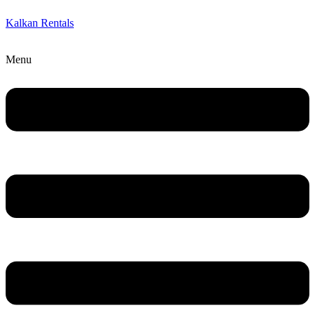
Kalkan Rentals
Menu